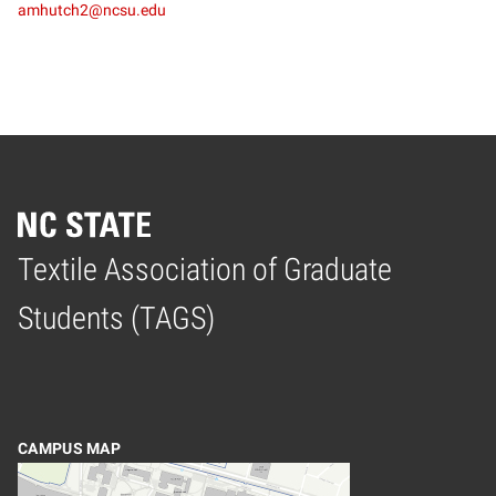
amhutch2@ncsu.edu
Textile Association of Graduate
Home
Students (TAGS)
CAMPUS MAP