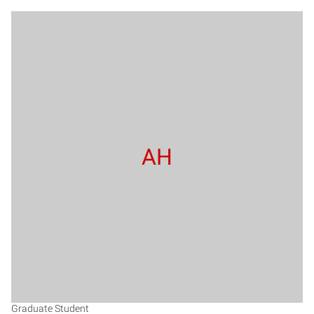
AH
Graduate Student