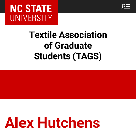
Textile Association
of Graduate
Students (TAGS)
Alex Hutchens