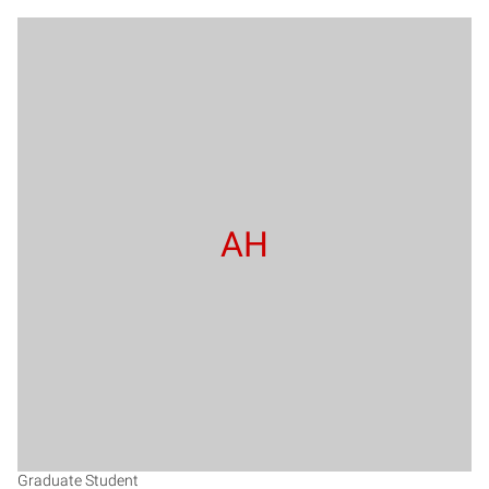
AH
Graduate Student