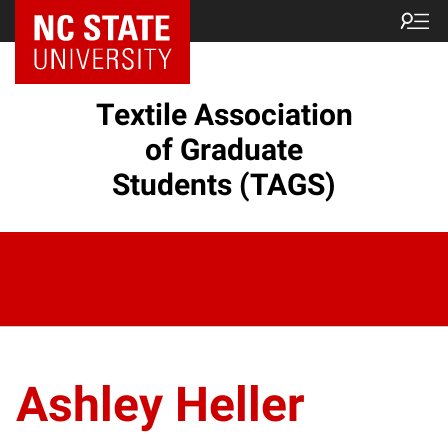
Textile Association
of Graduate
Students (TAGS)
Ashley Heller