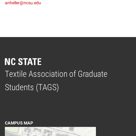
anheller@ncsu.edu
Textile Association of Graduate
Home
Students (TAGS)
CAMPUS MAP