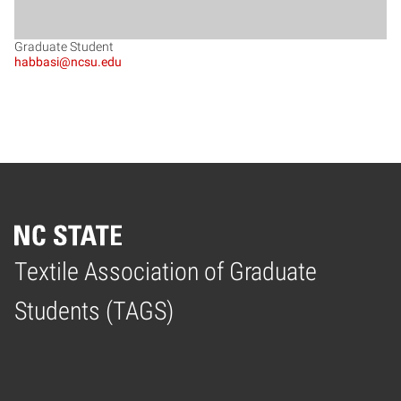
Graduate Student
habbasi@ncsu.edu
Textile Association of Graduate
Home
Students (TAGS)