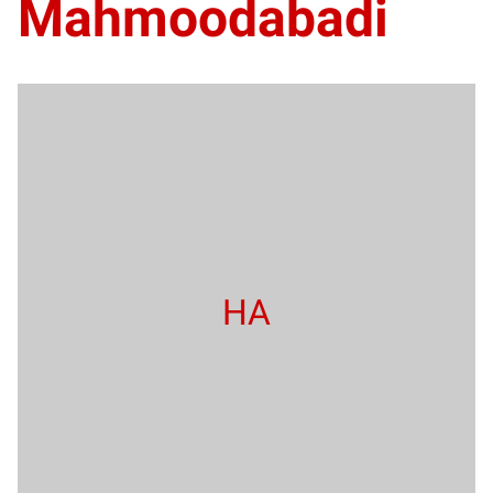
Mahmoodabadi
HA