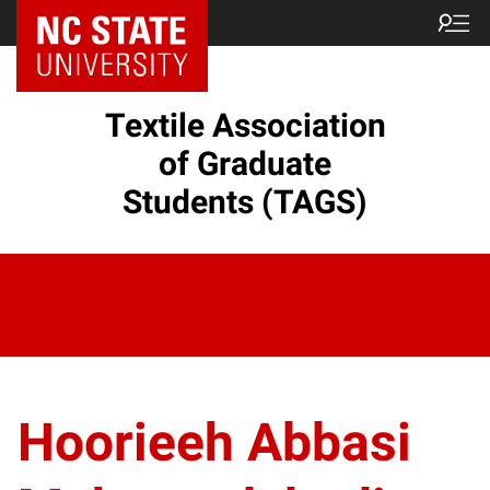
Textile Association
of Graduate
Students (TAGS)
Hoorieeh Abbasi