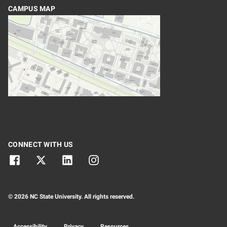
CAMPUS MAP
CONNECT WITH US
© 2026 NC State University. All rights reserved.
Accessibility
Privacy
Resources