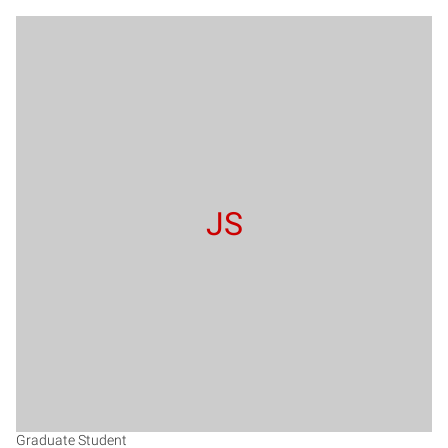
JS
Graduate Student