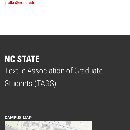
jlfulks@ncsu.edu
Textile Association of Graduate
Home
Students (TAGS)
CAMPUS MAP