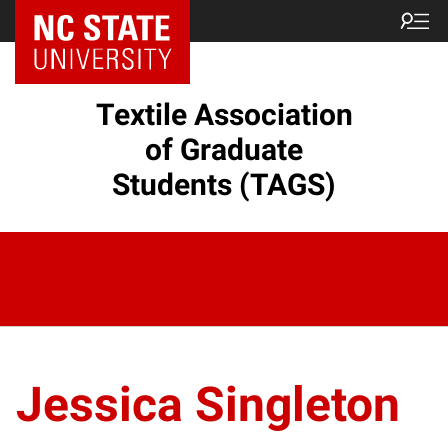
Textile Association
of Graduate
Students (TAGS)
Jessica Singleton