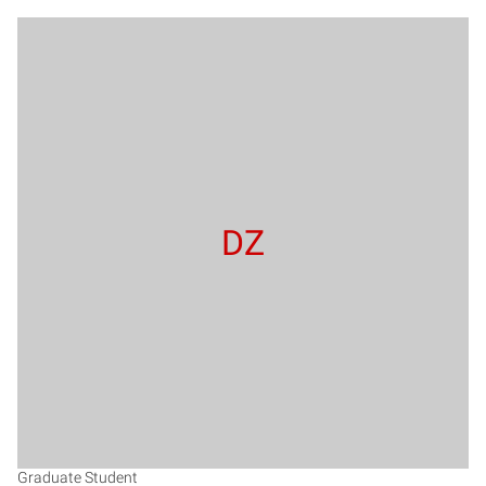
DZ
Graduate Student