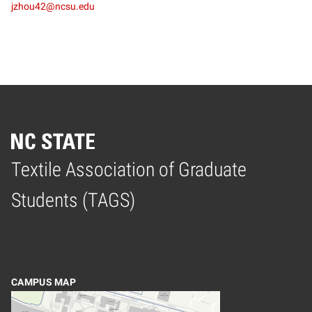
jzhou42@ncsu.edu
Textile Association of Graduate
Home
Students (TAGS)
CAMPUS MAP