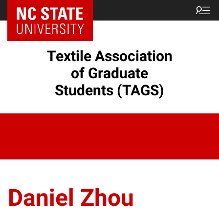
Textile Association
of Graduate
Students (TAGS)
Daniel Zhou