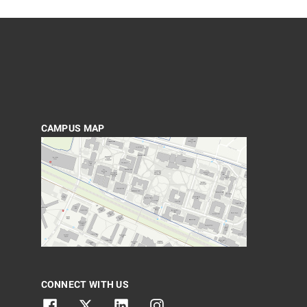
CAMPUS MAP
CONNECT WITH US