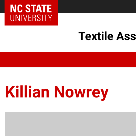
Textile As
Killian Nowrey