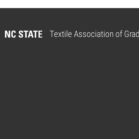
Textile Association of Gr
Home