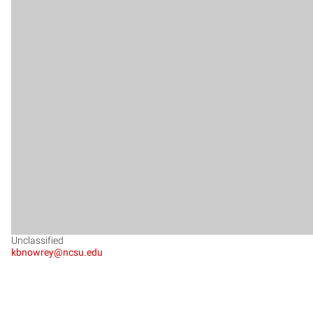
Unclassified
kbnowrey@ncsu.edu