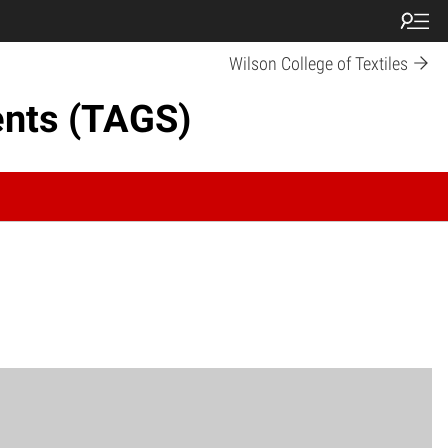
Wilson College of Textiles
ents (TAGS)