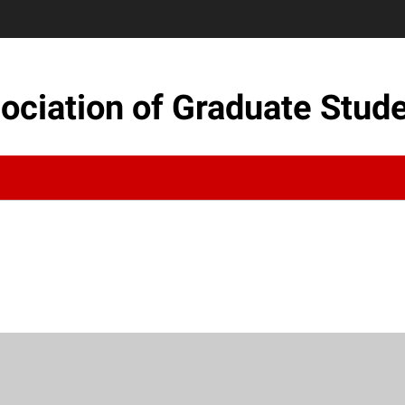
sociation of Graduate Stud