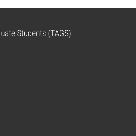
aduate Students (TAGS)