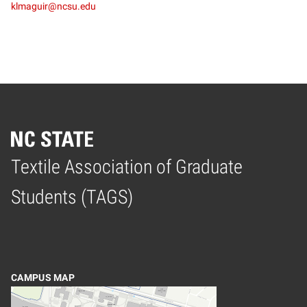
klmaguir@ncsu.edu
Textile Association of Graduate
Home
Students (TAGS)
CAMPUS MAP