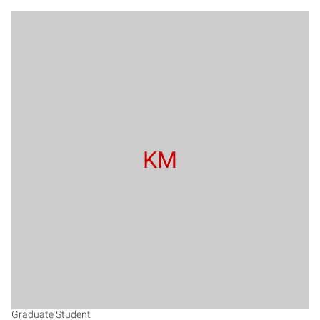
KM
Graduate Student