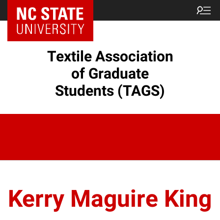
Textile Association
of Graduate
Students (TAGS)
Kerry Maguire King