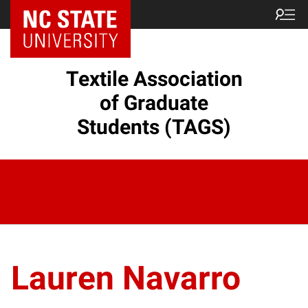
Textile Association
of Graduate
Students (TAGS)
Lauren Navarro