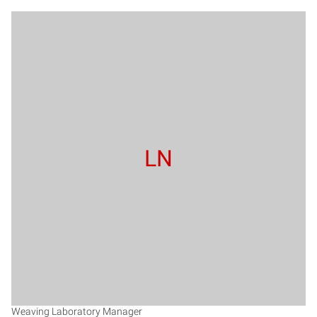
LN
Weaving Laboratory Manager