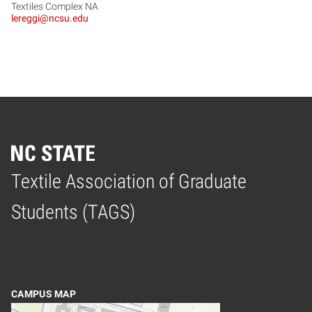
Textiles Complex NA
lereggi@ncsu.edu
Textile Association of Graduate
Home
Students (TAGS)
CAMPUS MAP