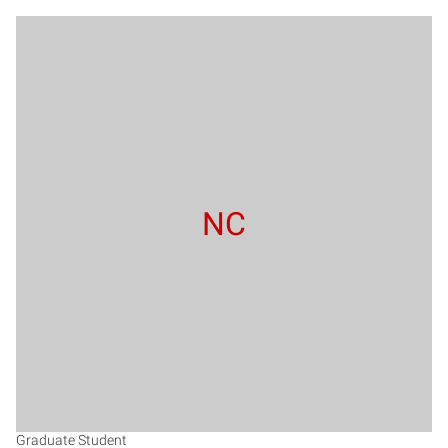
NC
Graduate Student