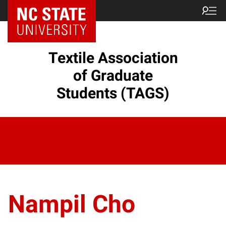
Textile Association
of Graduate
Students (TAGS)
Nampil Cho