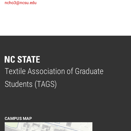
ncho3@ncsu.edu
Textile Association of Graduate
Home
Students (TAGS)
CAMPUS MAP