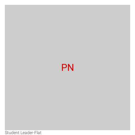
PN
Student Leader-Flat