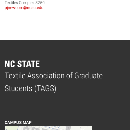
Textiles Complex 3250
pjnewcom@ncsu.edu
Textile Association of Graduate
Home
Students (TAGS)
CAMPUS MAP