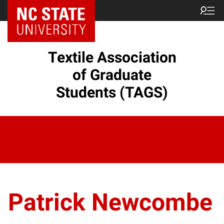
Textile Association
of Graduate
Students (TAGS)
Patrick Newcombe