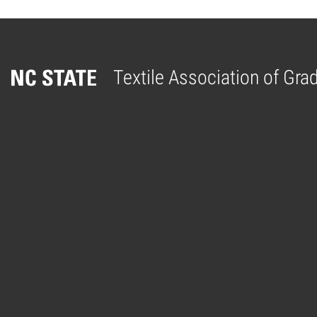
Textile Association of Gr
Home