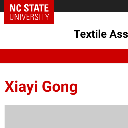
Textile As
Xiayi Gong