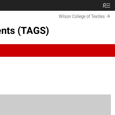
Wilson College of Textiles
ents (TAGS)