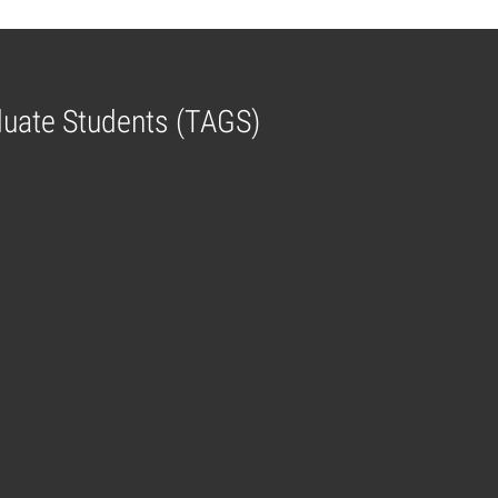
aduate Students (TAGS)