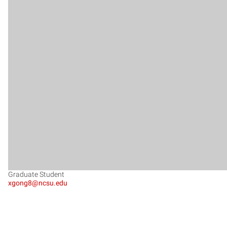
Graduate Student
xgong8@ncsu.edu