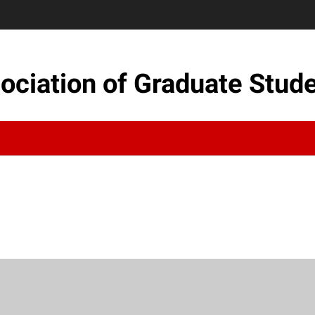
sociation of Graduate Stud