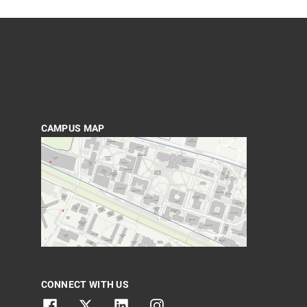
CAMPUS MAP
CONNECT WITH US